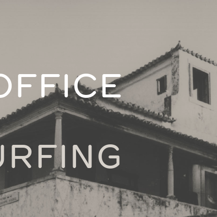
OFFICE
URFING